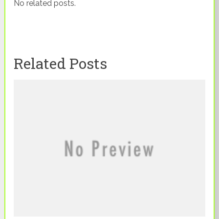
No related posts.
Related Posts