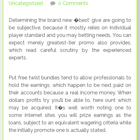
Uncategorized
0 Comments
Determining the brand new �best’ give are going to
be subjective, because it mostly relies on individual
player standard and you may betting needs. You can
expect merely greatest-tier promo also provides,
which read careful scrutiny by the experienced
experts.
Put free twist bundles tend to allow professionals to
hold the earnings, which happen to be next paid on
their accounts because a real income money. When
dollars profits try you’ll be able to, here ount which
may be acquired. It�s well worth noting one to
some internet sites you will prize earnings as the
loans, subject to an equivalent wagering criteria while
the initially promote one is actually stated.