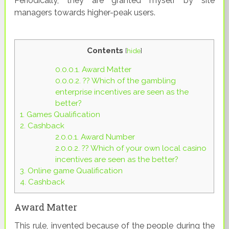
Periodically, they are granted myself by site
managers towards higher-peak users.
Contents
[
hide
]
0.0.0.1.
Award Matter
0.0.0.2.
?? Which of the gambling
enterprise incentives are seen as the
better?
1.
Games Qualification
2.
Cashback
2.0.0.1.
Award Number
2.0.0.2.
?? Which of your own local casino
incentives are seen as the better?
3.
Online game Qualification
4.
Cashback
Award Matter
This rule, invented because of the people during the