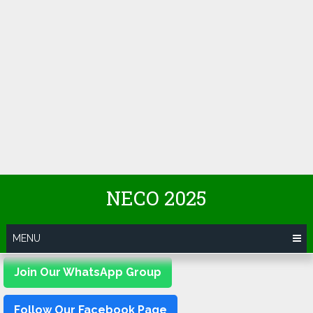
Skip
NECO 2025
to
content
MENU
Join Our WhatsApp Group
Follow Our Facebook Page