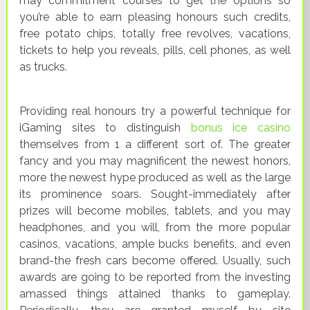
may commitment courses to get the options so
you’re able to earn pleasing honours such credits,
free potato chips, totally free revolves, vacations,
tickets to help you reveals, pills, cell phones, as well
as trucks.
Providing real honours try a powerful technique for
iGaming sites to distinguish
bonus ice casino
themselves from 1 a different sort of. The greater
fancy and you may magnificent the newest honors,
more the newest hype produced as well as the large
its prominence soars. Sought-immediately after
prizes will become mobiles, tablets, and you may
headphones, and you will, from the more popular
casinos, vacations, ample bucks benefits, and even
brand-the fresh cars become offered. Usually, such
awards are going to be reported from the investing
amassed things attained thanks to gameplay.