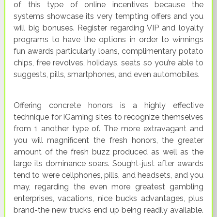
of this type of online incentives because the
systems showcase its very tempting offers and you
will big bonuses. Register regarding VIP and loyalty
programs to have the options in order to winnings
fun awards particularly loans, complimentary potato
chips, free revolves, holidays, seats so you’re able to
suggests, pills, smartphones, and even automobiles.
Offering concrete honors is a highly effective
technique for iGaming sites to recognize themselves
from 1 another type of. The more extravagant and
you will magnificent the fresh honors, the greater
amount of the fresh buzz produced as well as the
large its dominance soars. Sought-just after awards
tend to were cellphones, pills, and headsets, and you
may, regarding the even more greatest gambling
enterprises, vacations, nice bucks advantages, plus
brand-the new trucks end up being readily available.