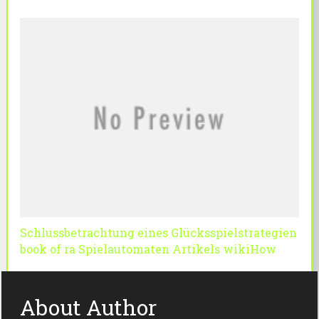
Schlussbetrachtung eines Glücksspielstrategien
book of ra Spielautomaten Artikels wikiHow
About Author