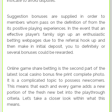
intricate to avoid disputes.
Suggestion bonuses are supplied in order to
members whom pass on the definition of from the
its positive playing experiences. In the event that an
effective player’s family sign up an enthusiastic
betting webpages due to the referral hook up and
then make in initial deposit, you to definitely or
several bonuses could be rewarded.
Online game share betting is the second part of the
latest local casino bonus fine print complete photo.
It is a complicated topic to possess newcomers.
This means that each and every game adds a new
portion of the fresh new bet into the playthrough
criteria. Let’s take a closer look within what this
means.