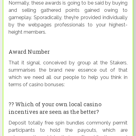
Normally, these awards is going to be said by buying
and selling gathered points gained owing to
gameplay. Sporadically, they’re provided individually
by the webpages professionals to your highest-
height members.
Award Number
That it signal, conceived by group at the Stakers,
summarises the brand new essence out of that
which we need all our people to help you think in
terms of casino bonuses:
?? Which of your own local casino
incentives are seen as the better?
Deposit totally free spin bundles commonly permit
participants to hold the payouts, which are