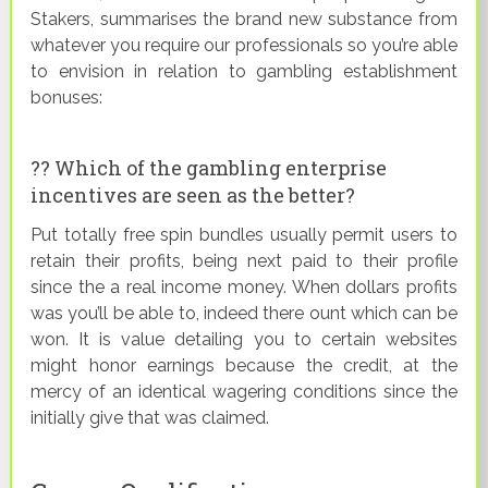
Stakers, summarises the brand new substance from
whatever you require our professionals so you’re able
to envision in relation to gambling establishment
bonuses:
?? Which of the gambling enterprise
incentives are seen as the better?
Put totally free spin bundles usually permit users to
retain their profits, being next paid to their profile
since the a real income money. When dollars profits
was you’ll be able to, indeed there ount which can be
won. It is value detailing you to certain websites
might honor earnings because the credit, at the
mercy of an identical wagering conditions since the
initially give that was claimed.