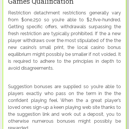
Games Qualification
Restriction detachment restrictions generally vary
from $one,250 so you’re able to $2,five-hundred.
Getting specific offers, withdrawals surpassing the
fresh restriction are typically prohibited. If the a new
player withdraws over the most stipulated of the the
new casino’s small print, the local casino bonus
equilibrium might possibly be smaller if not voided. It
is required to adhere to the principles in depth to
avoid disagreements.
Suggestion bonuses are supplied so you’re able to
players exactly who pass on the term in the the
confident playing feel. When the a great player’s
loved ones sign-up a keen playing web site thanks to
the suggestion link and work out a deposit, you to
otherwise numerous bonuses might possibly be
rewarded.