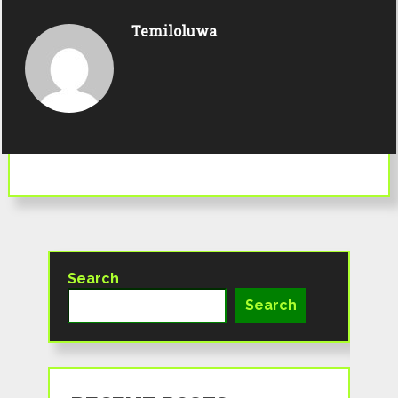
Temiloluwa
Search
Search