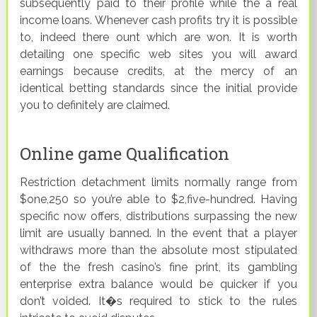
subsequently paid to their profile while the a real
income loans. Whenever cash profits try it is possible
to, indeed there ount which are won. It is worth
detailing one specific web sites you will award
earnings because credits, at the mercy of an
identical betting standards since the initial provide
you to definitely are claimed.
Online game Qualification
Restriction detachment limits normally range from
$one,250 so you’re able to $2,five-hundred. Having
specific now offers, distributions surpassing the new
limit are usually banned. In the event that a player
withdraws more than the absolute most stipulated
of the the fresh casino’s fine print, its gambling
enterprise extra balance would be quicker if you
don’t voided. It�s required to stick to the rules