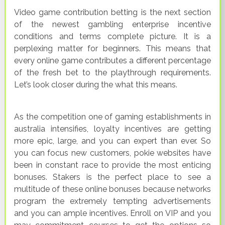
Video game contribution betting is the next section
of the newest gambling enterprise incentive
conditions and terms complete picture. It is a
perplexing matter for beginners. This means that
every online game contributes a different percentage
of the fresh bet to the playthrough requirements.
Let’s look closer during the what this means.
As the competition one of gaming establishments in
australia intensifies, loyalty incentives are getting
more epic, large, and you can expert than ever. So
you can focus new customers, pokie websites have
been in constant race to provide the most enticing
bonuses. Stakers is the perfect place to see a
multitude of these online bonuses because networks
program the extremely tempting advertisements
and you can ample incentives. Enroll on VIP and you