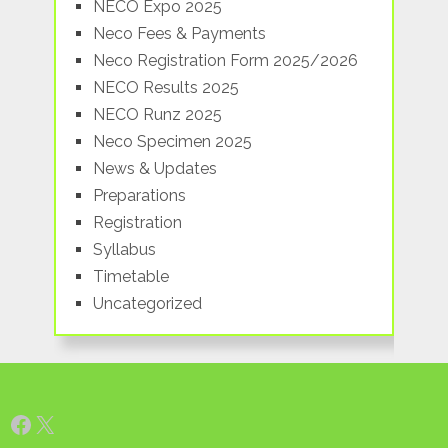
NECO Expo 2025
Neco Fees & Payments
Neco Registration Form 2025/2026
NECO Results 2025
NECO Runz 2025
Neco Specimen 2025
News & Updates
Preparations
Registration
Syllabus
Timetable
Uncategorized
Facebook
X