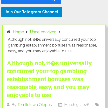
Join Our Telegram Channel
Home
Uncategorized
Although not, it�s universally concurred your top
gambling establishment bonuses was reasonable,
easy, and you may enjoyable to use
Although not, it�s universally
concurred your top gambling
establishment bonuses was
reasonable, easy, and you may
enjoyable to use
By
Temiloluwa Olaposi
March 9, 2026