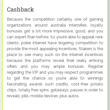
Cashback
Because the competition certainly one of gaming
organizations around australia intensifies, loyalty
bonuses get a lot more impressive, good, and you
can expert than before. So you’re able to appeal new
clients, pokie internet have lingering competition to
provide the most appealing incentives. Stakers is the
place to see many such on the internet incentives
because the platforms reveal their really enticing
offers and you may ample bonuses. Register
regarding the VIP and you may respect programmes
to get the chance so you’re able to winnings
fascinating awards such credits, cost-free potato
chips, totally free spins, getaways, passes in order to
reveals, pills, mobile devices, plus autos.