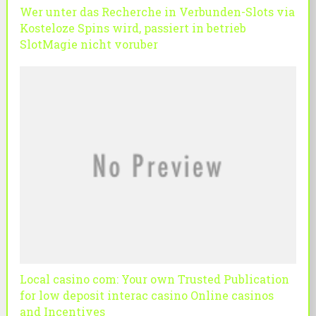
Wer unter das Recherche in Verbunden-Slots via
Kosteloze Spins wird, passiert in betrieb
SlotMagie nicht voruber
Local casino com: Your own Trusted Publication
for low deposit interac casino Online casinos
and Incentives