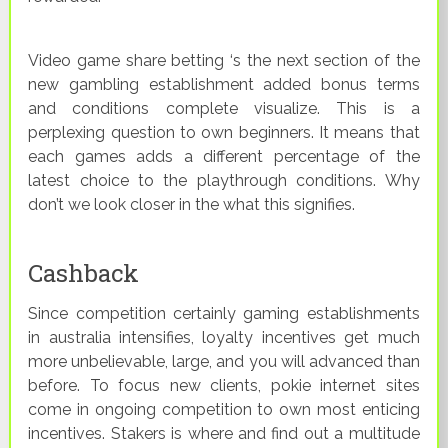
Video game share betting ‘s the next section of the
new gambling establishment added bonus terms
and conditions complete visualize. This is a
perplexing question to own beginners. It means that
each games adds a different percentage of the
latest choice to the playthrough conditions. Why
don’t we look closer in the what this signifies.
Cashback
Since competition certainly gaming establishments
in australia intensifies, loyalty incentives get much
more unbelievable, large, and you will advanced than
before. To focus new clients, pokie internet sites
come in ongoing competition to own most enticing
incentives. Stakers is where and find out a multitude