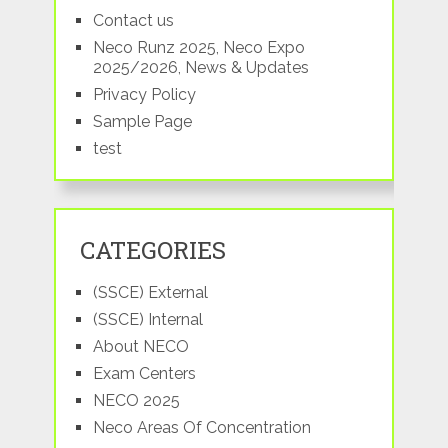
Contact us
Neco Runz 2025, Neco Expo
2025/2026, News & Updates
Privacy Policy
Sample Page
test
CATEGORIES
(SSCE) External
(SSCE) Internal
About NECO
Exam Centers
NECO 2025
Neco Areas Of Concentration