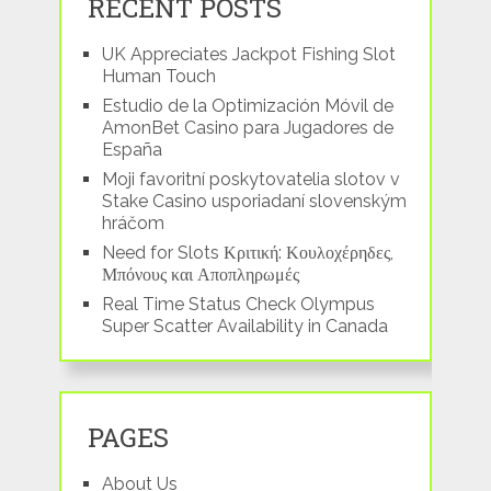
RECENT POSTS
UK Appreciates Jackpot Fishing Slot
Human Touch
Estudio de la Optimización Móvil de
AmonBet Casino para Jugadores de
España
Moji favoritní poskytovatelia slotov v
Stake Casino usporiadaní slovenským
hráčom
Need for Slots Κριτική: Κουλοχέρηδες,
Μπόνους και Αποπληρωμές
Real Time Status Check Olympus
Super Scatter Availability in Canada
PAGES
About Us