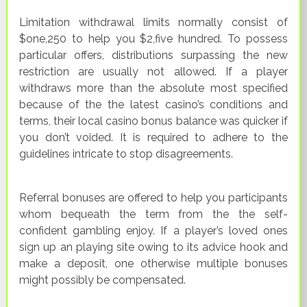
Limitation withdrawal limits normally consist of
$one,250 to help you $2,five hundred. To possess
particular offers, distributions surpassing the new
restriction are usually not allowed. If a player
withdraws more than the absolute most specified
because of the the latest casino’s conditions and
terms, their local casino bonus balance was quicker if
you don’t voided. It is required to adhere to the
guidelines intricate to stop disagreements.
Referral bonuses are offered to help you participants
whom bequeath the term from the the self-
confident gambling enjoy. If a player’s loved ones
sign up an playing site owing to its advice hook and
make a deposit, one otherwise multiple bonuses
might possibly be compensated.