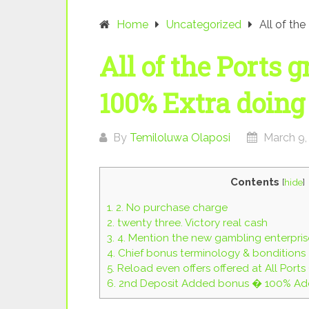
Home
Uncategorized
All of th
All of the Ports 
100% Extra doing
By
Temiloluwa Olaposi
March 9,
Contents
[
hide
]
1.
2. No purchase charge
2.
twenty three. Victory real cash
3.
4. Mention the new gambling enterprise
4.
Chief bonus terminology & bonditions
5.
Reload even offers offered at All Port
6.
2nd Deposit Added bonus � 100% Ad