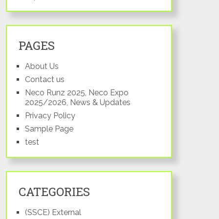
PAGES
About Us
Contact us
Neco Runz 2025, Neco Expo
2025/2026, News & Updates
Privacy Policy
Sample Page
test
CATEGORIES
(SSCE) External