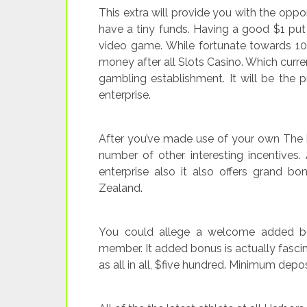
This extra will provide you with the oppor
have a tiny funds. Having a good $1 pu
video game. While fortunate towards 100
money after all Slots Casino. Which curr
gambling establishment. It will be the
enterprise.
After you’ve made use of your own The 
number of other interesting incentives
enterprise also it also offers grand 
Zealand.
You could allege a welcome added bon
member. It added bonus is actually fasci
as all in all, $five hundred. Minimum depo