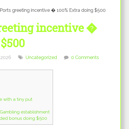
e Ports greeting incentive � 100% Extra doing $500
greeting incentive �
 $500
 2026
Uncategorized
0 Comments
 with a tiny put
s Gambling establishment
ded bonus doing $500