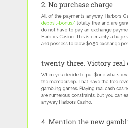
2. No purchase charge
All of the payments anyway Harbors Ga
deposit-bonus/
totally free and are gen
do not have to pay an exchange payment
Harbors Casino. This is certainly a huge 
and possess to blow $0.50 exchange per
twenty three. Victory real
When you decide to put $one whatsoever
the membership. That have the free re
gambling games. Playing real cash casin
are numerous constraints, but you can ea
anyway Harbors Casino.
4. Mention the new gambli