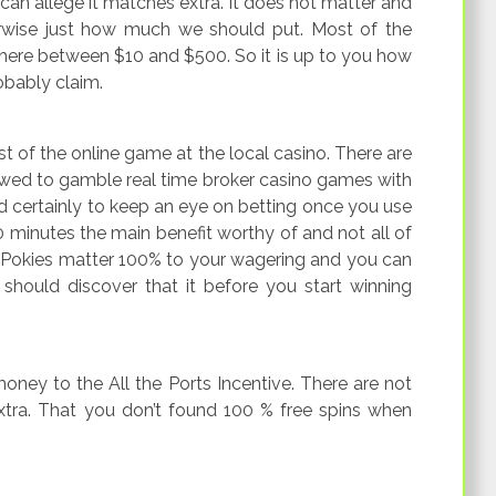
s can allege it matches extra. It does not matter and
wise just how much we should put. Most of the
here between $10 and $500. So it is up to you how
obably claim.
 of the online game at the local casino. There are
llowed to gamble real time broker casino games with
certainly to keep an eye on betting once you use
0 minutes the main benefit worthy of and not all of
 Pokies matter 100% to your wagering and you can
should discover that it before you start winning
ney to the All the Ports Incentive. There are not
 extra. That you don’t found 100 % free spins when