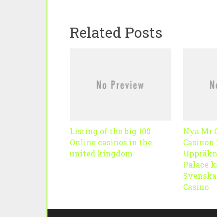
Related Posts
Listing of the big 100
Nya Mr 
Online casinos in the
Casinon 
united kingdom
Uppräkn
Palace k
Svenska 
Casino