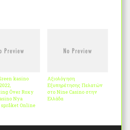
Green kasino
Αξιολόγηση
2022,
Εξυπηρέτησης Πελατών
ing Över Roxy
στο Nine Casino στην
asino Nya
Ελλάδα
språket Online