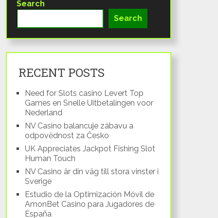
Search
Search
RECENT POSTS
Need for Slots casino Levert Top
Games en Snelle Uitbetalingen voor
Nederland
NV Casino balancuje zábavu a
odpovědnost za Česko
UK Appreciates Jackpot Fishing Slot
Human Touch
NV Casino är din väg till stora vinster i
Sverige
Estudio de la Optimización Móvil de
AmonBet Casino para Jugadores de
España