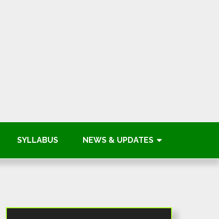
SYLLABUS
NEWS & UPDATES