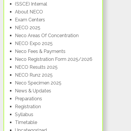
(SSCE) Internal
About NECO
Exam Centers
NECO 2025
Neco Areas Of Concentration
NECO Expo 2025
Neco Fees & Payments
Neco Registration Form 2025/2026
NECO Results 2025
NECO Runz 2025
Neco Specimen 2025
News & Updates
Preparations
Registration
Syllabus
Timetable
Uncategorized