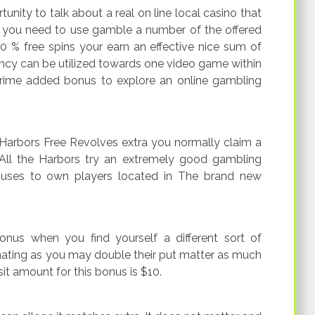
tunity to talk about a real on line local casino that
t you need to use gamble a number of the offered
 % free spins your earn an effective nice sum of
ency can be utilized towards one video game within
 prime added bonus to explore an online gambling
Harbors Free Revolves extra you normally claim a
. All the Harbors try an extremely good gambling
bonuses to own players located in The brand new
us when you find yourself a different sort of
nating as you may double their put matter as much
sit amount for this bonus is $10.