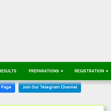
RESULTS
PREPARATIONS
REGISTRATION
k Page
Join Our Telegram Channel