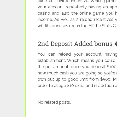
excellent invited incentive. Which gambl
your account repeatedly having an appe
casino and also the online game you h
income. As well as 2 reload incentives 
will fits bonuses regarding All the Slots C
2nd Deposit Added bonus 
You can reload your account havin
establishment. Which means you could m
the put amount. once you deposit $100
how much cash you are going so you’re 
own put up to good limit from $500. Mini
order to allege $10 extra and in addition
No related posts.