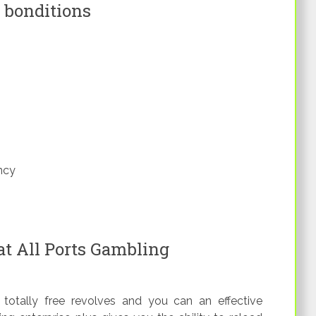
 bonditions
ncy
 at All Ports Gambling
totally free revolves and you can an effective