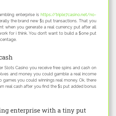
mbling enterprise is
https://triple7casino.net/no-
erally the brand new $1 put transactions. That you
 when you generate a real currency put after all
work for i think. You don’t want to build a $one put
centage.
 cash
 Slots Casino you receive free spins and cash on
volves and money you could gamble a real income
o games you could winnings real money. Ok, there
rn real cash after you find the $1 put added bonus
ng enterprise with a tiny put