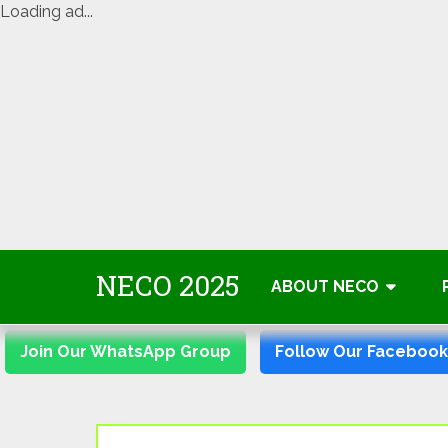
Loading ad...
Skip
NECO 2025
to
ABOUT NECO
content
Join Our WhatsApp Group
Follow Our Faceboo