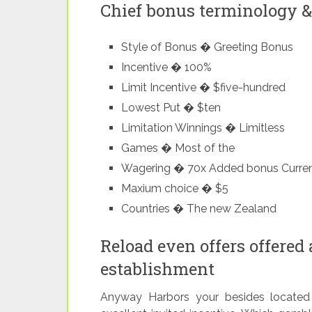
Chief bonus terminology &
Style of Bonus � Greeting Bonus
Incentive � 100%
Limit Incentive � $five-hundred
Lowest Put � $ten
Limitation Winnings � Limitless
Games � Most of the
Wagering � 70x Added bonus Curre
Maxium choice � $5
Countries � The new Zealand
Reload even offers offered
establishment
Anyway Harbors your besides located 