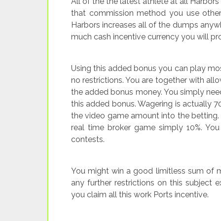
All of the the latest athlete at all Harbor
that commission method you use other
Harbors increases all of the dumps anyw
much cash incentive currency you will pr
Using this added bonus you can play most
no restrictions. You are together with a
the added bonus money. You simply need 
this added bonus. Wagering is actually 7
the video game amount into the betting.
real time broker game simply 10%. You 
contests.
You might win a good limitless sum of mo
any further restrictions on this subject
you claim all this work Ports incentive.