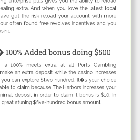
ing enterprise plus gives you the ability to reload
aling extra. And when you love the latest local
ave got the risk reload your account with more
your often found free revolves incentives and you
asino.
� 100% Added bonus doing $500
g a 100% meets extra at all Ports Gambling
ake an extra deposit while the casino increases
 you can explore $two hundred. It�s your choice
able to claim because The Harbors increases your
mal deposit in order to claim it bonus is $10. In
 a great stuning $five-hundred bonus amount.