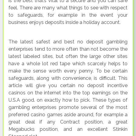
is the best that’s vital to a secure and you can safe
feel. There are many what things to see with respect
to safeguards, for example in the event your
business enjoys deposits inside a holiday account.
The latest safest and best no deposit gambling
enterprises tend to more often than not become the
latest labeled sites, but often the large other sites
have a whole lot red tape which scarcely helps to
make the sense worth every penny. To be certain
safeguards, along with convenience, is difficult. This
article will give you certain no deposit incentive
casinos on the internet into the top earnings on the
U.S.A good. on exactly how to pick. These types of
gambling enterprises promote several of the most
preferred casino games aside around, for example a
great deal if any Contract position, a great
Megabucks position, and an excellent Stinkin