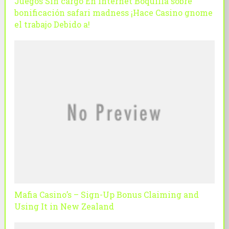
Juegos Sin cargo En internet Boquilla sobre
bonificación safari madness ¡Hace Casino gnome
el trabajo Debido a!
Mafia Casino’s – Sign-Up Bonus Claiming and
Using It in New Zealand