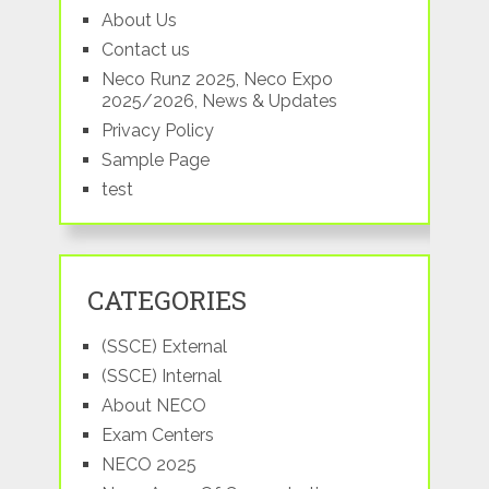
About Us
Contact us
Neco Runz 2025, Neco Expo
2025/2026, News & Updates
Privacy Policy
Sample Page
test
CATEGORIES
(SSCE) External
(SSCE) Internal
About NECO
Exam Centers
NECO 2025