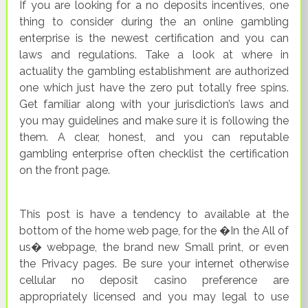
If you are looking for a no deposits incentives, one
thing to consider during the an online gambling
enterprise is the newest certification and you can
laws and regulations. Take a look at where in
actuality the gambling establishment are authorized
one which just have the zero put totally free spins.
Get familiar along with your jurisdiction’s laws and
you may guidelines and make sure it is following the
them. A clear, honest, and you can reputable
gambling enterprise often checklist the certification
on the front page.
This post is have a tendency to available at the
bottom of the home web page, for the �In the All of
us� webpage, the brand new Small print, or even
the Privacy pages. Be sure your internet otherwise
cellular no deposit casino preference are
appropriately licensed and you may legal to use