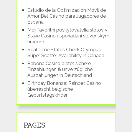
Estudio de la Optimización Móvil de
AmonBet Casino para Jugadores de
España
Moji favoritní poskytovatelia slotov v
Stake Casino usporiadaní slovenským
hráčom
Real Time Status Check Olympus
Super Scatter Availability in Canada
Rabona Casino bietet sichere
Einzahlungen & unverzügliche
Auszahlungen in Deutschland
Birthday Bonanza: Rainbet Casino
überrascht belgische
Geburtstagskinder
PAGES