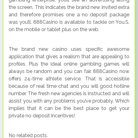
the screen. This indicates the brand new invited extra
and therefore promises one a no deposit package
was you’ll. 888Casino is available to tackle on You.S.
on the mobile or tablet plus on the web.
The brand new casino uses specific awesome
application that gives a realism that are appealing to
profiles. Plus the ideal online gambling games will
always be random and you can fair. 888Casino now
offers 24-time athlete service. That is accessible
because of real time chat and you will good hotline
number. The fresh new agencies is instructed and will
assist you with any problems you’ve probably. Which
implies that it can be the best place to get your
private no deposit incentives!
No related posts.