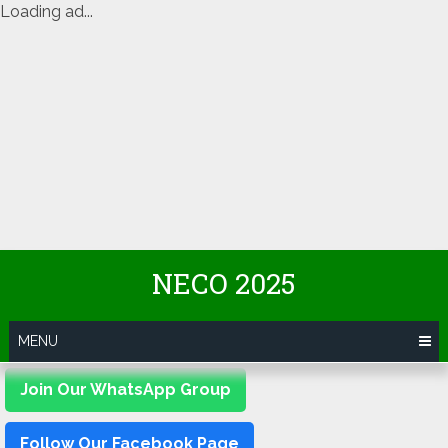
Loading ad...
Skip
NECO 2025
to
content
MENU
Join Our WhatsApp Group
Follow Our Facebook Page