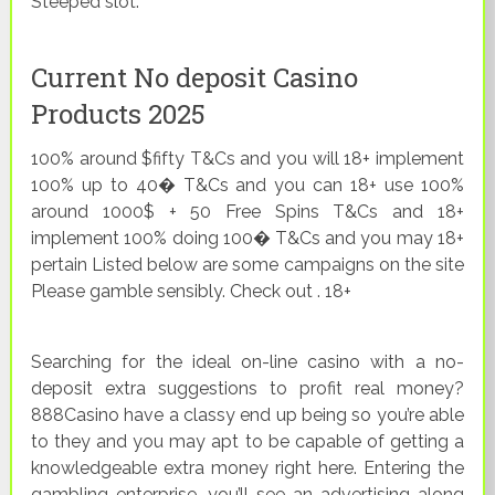
Steeped slot.
Current No deposit Casino
Products 2025
100% around $fifty T&Cs and you will 18+ implement
100% up to 40� T&Cs and you can 18+ use 100%
around 1000$ + 50 Free Spins T&Cs and 18+
implement 100% doing 100� T&Cs and you may 18+
pertain Listed below are some campaigns on the site
Please gamble sensibly. Check out . 18+
Searching for the ideal on-line casino with a no-
deposit extra suggestions to profit real money?
888Casino have a classy end up being so you’re able
to they and you may apt to be capable of getting a
knowledgeable extra money right here. Entering the
gambling enterprise, you’ll see an advertising along