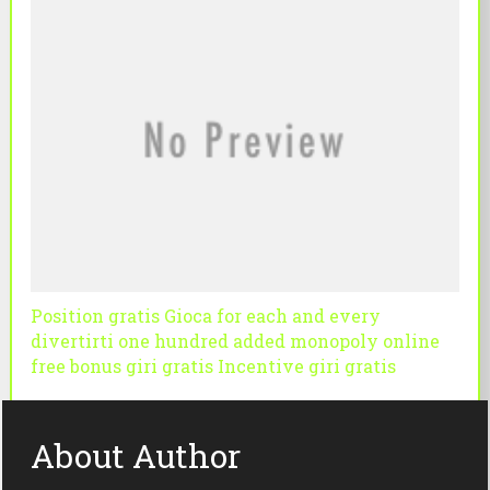
Position gratis Gioca for each and every
divertirti one hundred added monopoly online
free bonus giri gratis Incentive giri gratis
About Author