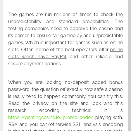
The games are run millions of times to check the
unpredictability and standard probabilities. The
testing companies need to approve the casino and
its games to ensure fair gameplay and unpredictable
games. Which is important for games such as online
slots. Often, some of the best operators offer
online
slots which have PayPal
and other reliable and
secure payment options.
When you are looking no-deposit added bonus
password, the question off exactly how safe a casino
is really tend to happen commonly. You can try this.
Read the privacy on the site and look and this
research encoding technical it is
https://gentingcasino.io/promo-code/
playing with.
RSA and you can/otherwise SSL analysis encoding