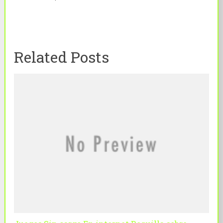
Related Posts