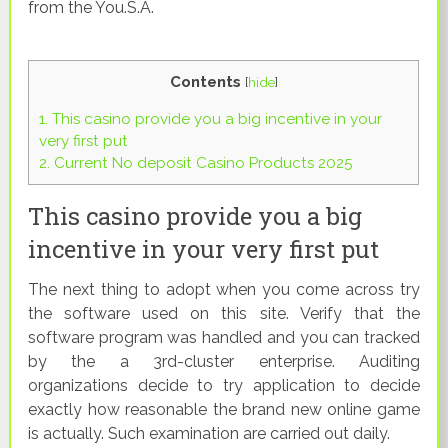
from the You.S.A.
Contents
[
hide
]
1.
This casino provide you a big incentive in your
very first put
2.
Current No deposit Casino Products 2025
This casino provide you a big
incentive in your very first put
The next thing to adopt when you come across try
the software used on this site. Verify that the
software program was handled and you can tracked
by the a 3rd-cluster enterprise. Auditing
organizations decide to try application to decide
exactly how reasonable the brand new online game
is actually. Such examination are carried out daily.