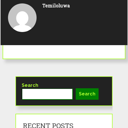
Temiloluwa
Search
Search
RECENT POSTS