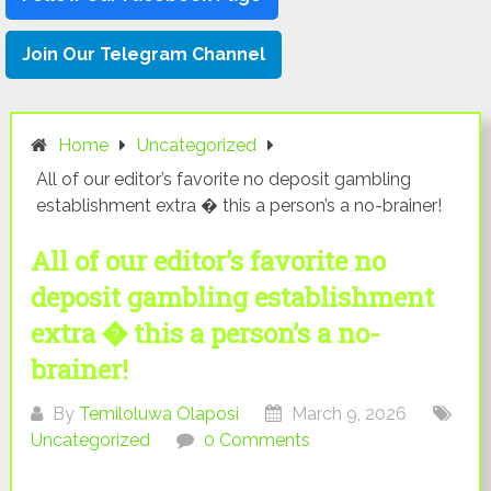
Join Our Telegram Channel
Home
Uncategorized
All of our editor’s favorite no deposit gambling
establishment extra � this a person’s a no-brainer!
All of our editor’s favorite no
deposit gambling establishment
extra � this a person’s a no-
brainer!
By
Temiloluwa Olaposi
March 9, 2026
Uncategorized
0 Comments