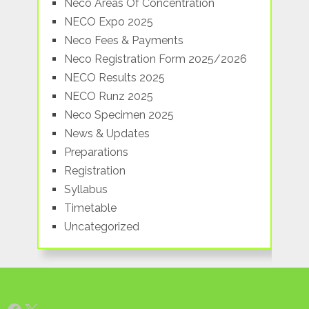
Neco Areas Of Concentration
NECO Expo 2025
Neco Fees & Payments
Neco Registration Form 2025/2026
NECO Results 2025
NECO Runz 2025
Neco Specimen 2025
News & Updates
Preparations
Registration
Syllabus
Timetable
Uncategorized
Facebook
X